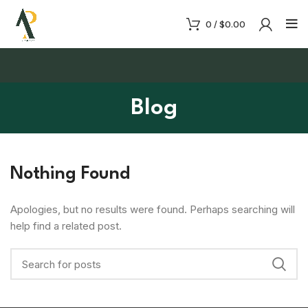
0
/
$
0.00
Blog
Nothing Found
Apologies, but no results were found. Perhaps searching will
help find a related post.