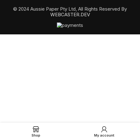
© 2024 Aussie Paper Pty Ltd, All Rights Reserved By
WEBCASTER.DEV
Shop
My account