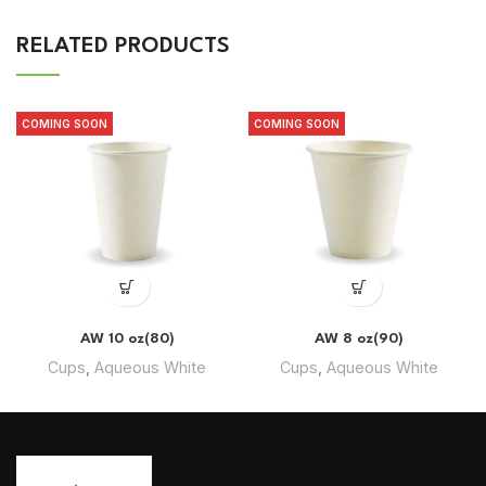
RELATED PRODUCTS
COMING SOON
COMING SOON
AW 10 oz(80)
AW 8 oz(90)
Cups
,
Aqueous White
Cups
,
Aqueous White