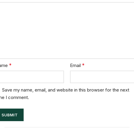
*
*
ame
Email
Save my name, email, and website in this browser for the next
me I comment.