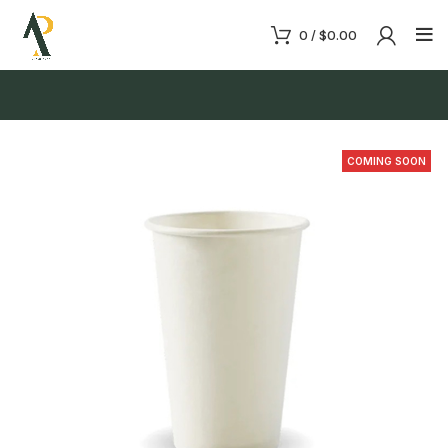
0
/
$
0.00
COMING SOON