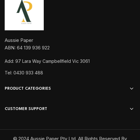
Aussie Paper
ABN: 64 139 936 922
Add: 97 Lara Way Campbellfield Vic 3061
Tel: 0430 933 488
PRODUCT CATEGORIES
CUSTOMER SUPPORT
© 2024 Aussie Paper Pty Ltd, All Rights Reserved By