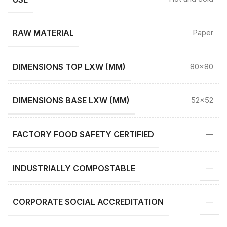
RAW MATERIAL
Paper
DIMENSIONS TOP LXW (MM)
80×80
DIMENSIONS BASE LXW (MM)
52×52
FACTORY FOOD SAFETY CERTIFIED
—
INDUSTRIALLY COMPOSTABLE
—
CORPORATE SOCIAL ACCREDITATION
—