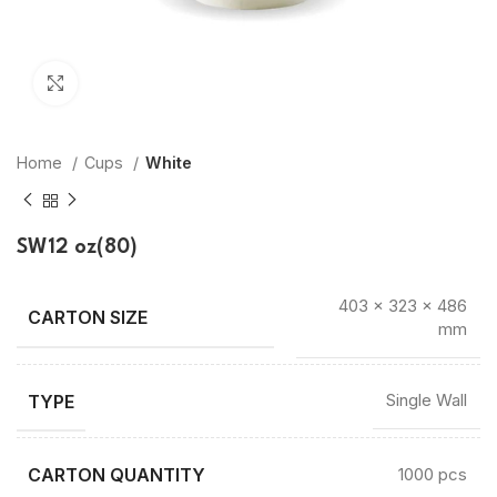
Click to enlarge
Home
Cups
White
SW12 oz(80)
403 × 323 × 486
mm
TYPE
Single Wall
CARTON QUANTITY
1000 pcs