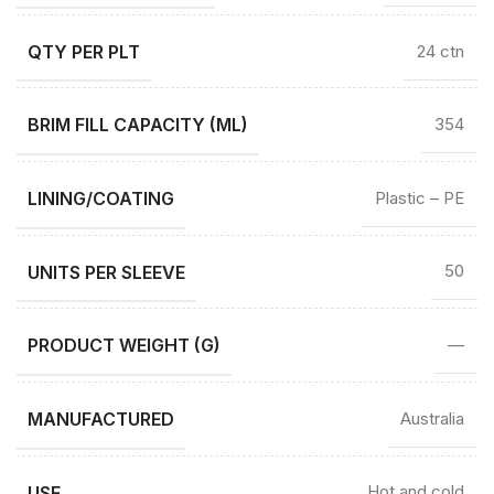
QTY PER PLT
24 ctn
BRIM FILL CAPACITY (ML)
354
LINING/COATING
Plastic – PE
UNITS PER SLEEVE
50
PRODUCT WEIGHT (G)
—
MANUFACTURED
Australia
USE
Hot and cold