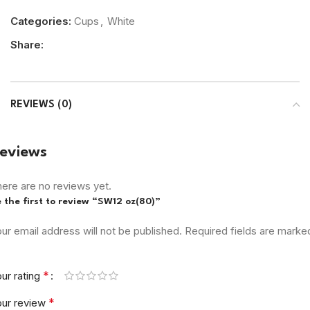
Categories:
Cups
,
White
Share:
REVIEWS (0)
eviews
ere are no reviews yet.
 the first to review “SW12 oz(80)”
ur email address will not be published.
Required fields are marke
*
ur rating
*
our review