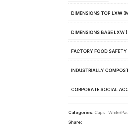
DIMENSIONS TOP LXW (
DIMENSIONS BASE LXW 
FACTORY FOOD SAFETY 
INDUSTRIALLY COMPOS
CORPORATE SOCIAL ACC
Categories:
Cups
,
White/Pa
Share: