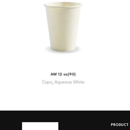
AW 12 oz(90)
Cups
,
Aqueous White
PRODUCT 