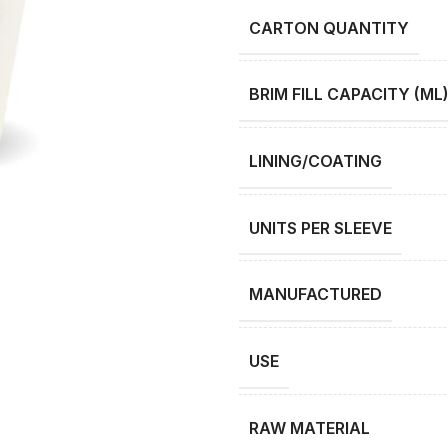
CARTON QUANTITY
BRIM FILL CAPACITY (ML
LINING/COATING
UNITS PER SLEEVE
MANUFACTURED
USE
RAW MATERIAL