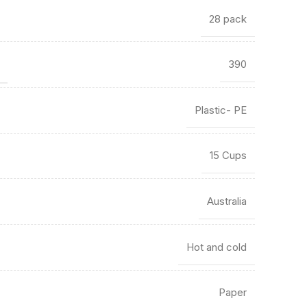
28 pack
)
390
Plastic- PE
15 Cups
Australia
Hot and cold
Paper