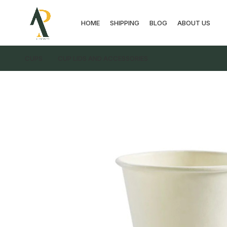
HOME
SHIPPING
BLOG
ABOUT US
CUPS
CUP LIDS AND ACCESSORIES