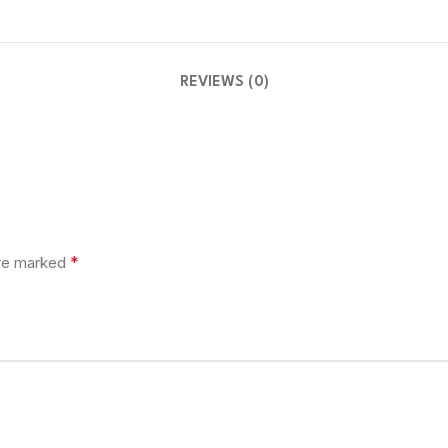
REVIEWS (0)
*
are marked