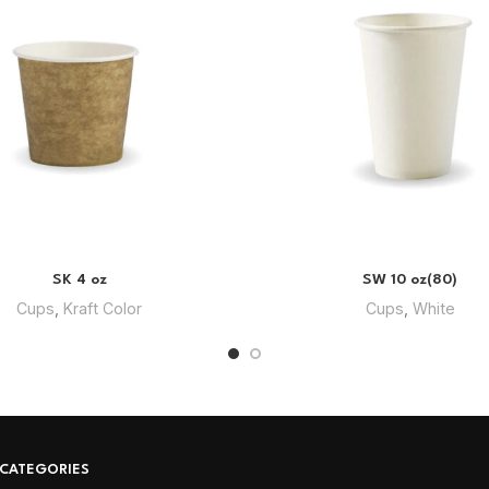
SK 4 oz
SW 10 oz(80)
Cups
,
Kraft Color
Cups
,
White
CATEGORIES