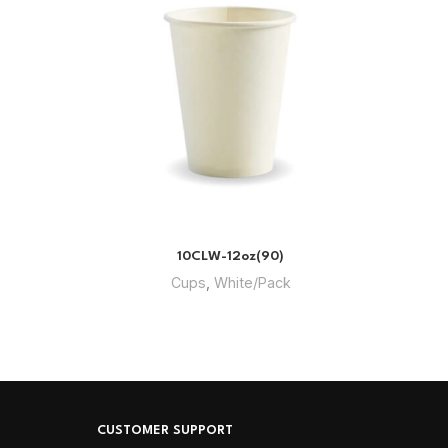
10CLW-12oz(90)
Cups
,
White/Pack
CUSTOMER SUPPORT