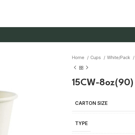
Home
Cups
White/Pack
15CW-8oz(90)
TYPE