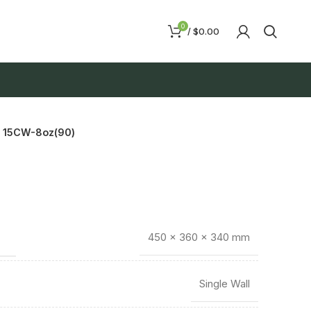
0
/
$
0.00
15CW-8oz(90)
450 × 360 × 340 mm
Single Wall