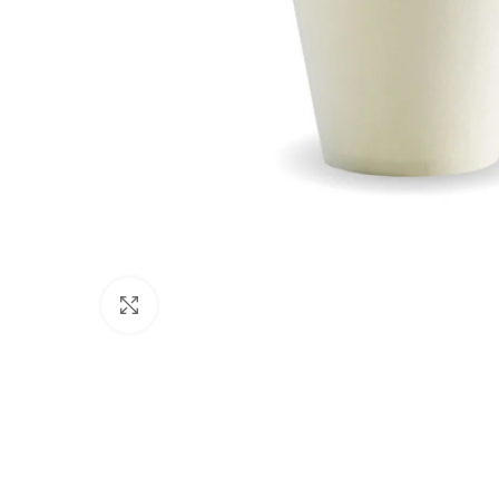
Click to enlarge