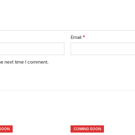
*
Email
he next time I comment.
SOON
COMING SOON