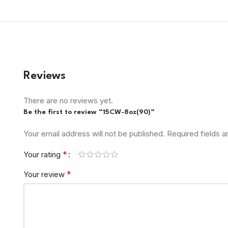
Reviews
There are no reviews yet.
Be the first to review “15CW-8oz(90)”
Your email address will not be published.
Required fields 
*
Your rating
*
Your review