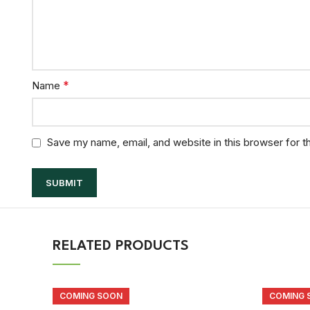
*
Name
Save my name, email, and website in this browser for t
RELATED PRODUCTS
COMING SOON
COMING 