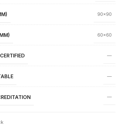
MM)
90×90
(MM)
60×60
CERTIFIED
—
TABLE
—
REDITATION
—
ck