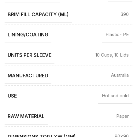
BRIM FILL CAPACITY (ML)
390
LINING/COATING
Plastic- PE
UNITS PER SLEEVE
10 Cups, 10 Lids
MANUFACTURED
Australia
USE
Hot and cold
RAW MATERIAL
Paper
DIMENSIONS TOP LXW (MM)
90×90