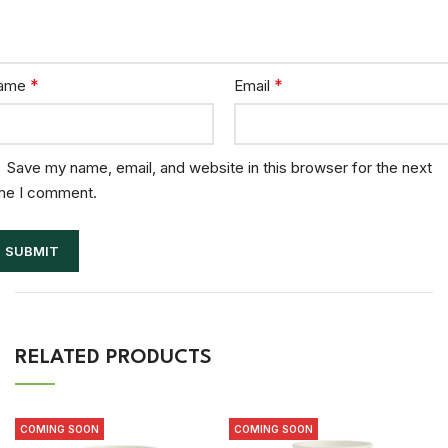
*
*
ame
Email
Save my name, email, and website in this browser for the next
me I comment.
RELATED PRODUCTS
COMING SOON
COMING SOON