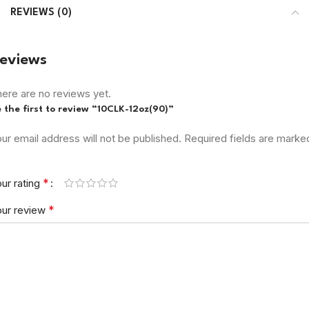
REVIEWS (0)
eviews
ere are no reviews yet.
 the first to review “10CLK-12oz(90)”
ur email address will not be published.
Required fields are marke
*
ur rating
*
our review