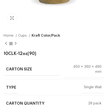
Click to enlarge
Home
Cups
Kraft Color/Pack
10CLK-12oz(90)
450 × 360 × 490
mm
TYPE
Single Wall
CARTON QUANTITY
28 pack