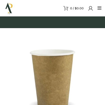
0
/
$
0.00