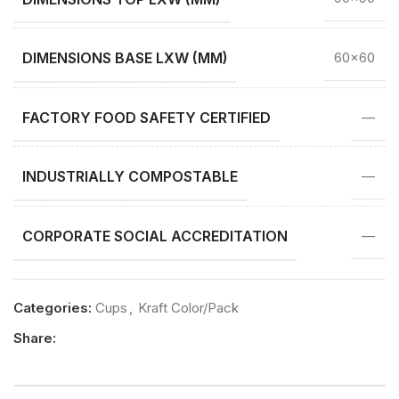
DIMENSIONS BASE LXW (MM)
60×60
FACTORY FOOD SAFETY CERTIFIED
—
INDUSTRIALLY COMPOSTABLE
—
CORPORATE SOCIAL ACCREDITATION
—
Categories:
Cups
,
Kraft Color/Pack
Share: