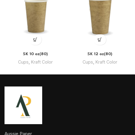
SK 10 oz(80)
SK 12 oz(80)
Cups
,
Kraft Color
Cups
,
Kraft Color
Aussie Paper