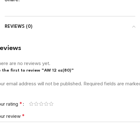
REVIEWS (0)
eviews
ere are no reviews yet.
 the first to review “AW 12 oz(80)”
ur email address will not be published.
Required fields are marke
*
ur rating
*
our review