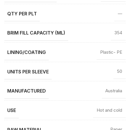
QTY PER PLT
—
BRIM FILL CAPACITY (ML)
354
LINING/COATING
Plastic- PE
UNITS PER SLEEVE
50
MANUFACTURED
Australia
USE
Hot and cold
RAW MATERIAL
Paper