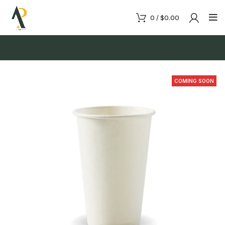
0
/
$
0.00
COMING SOON