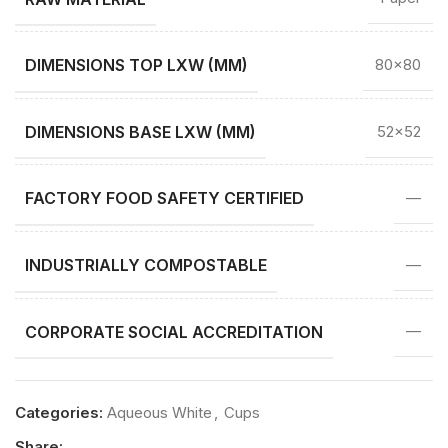
DIMENSIONS TOP LXW (MM)
80×80
DIMENSIONS BASE LXW (MM)
52×52
FACTORY FOOD SAFETY CERTIFIED
—
INDUSTRIALLY COMPOSTABLE
—
CORPORATE SOCIAL ACCREDITATION
—
Categories:
Aqueous White
,
Cups
Share: