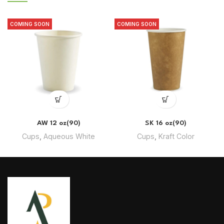
COMING SOON
COMING SOON
AW 12 oz(90)
SK 16 oz(90)
Cups
,
Aqueous White
Cups
,
Kraft Color