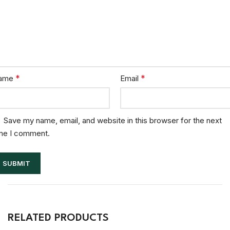
*
*
ame
Email
Save my name, email, and website in this browser for the next
me I comment.
RELATED PRODUCTS