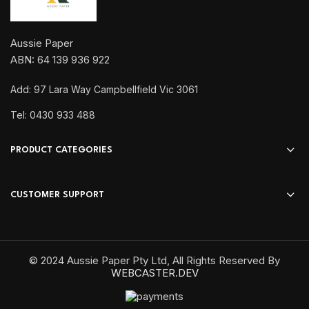
Aussie Paper
ABN: 64 139 936 922
Add: 97 Lara Way Campbellfield Vic 3061
Tel: 0430 933 488
PRODUCT CATEGORIES
CUSTOMER SUPPORT
© 2024 Aussie Paper Pty Ltd, All Rights Reserved By
WEBCASTER.DEV