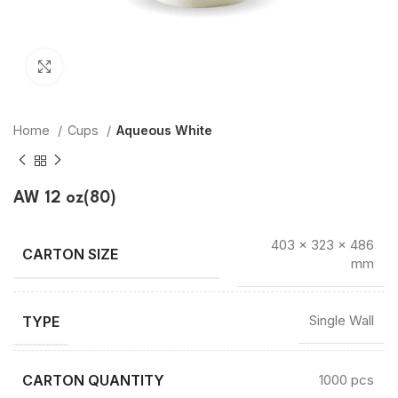
Click to enlarge
Home
Cups
Aqueous White
AW 12 oz(80)
403 × 323 × 486
mm
TYPE
Single Wall
CARTON QUANTITY
1000 pcs