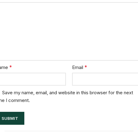
*
*
ame
Email
Save my name, email, and website in this browser for the next
me I comment.