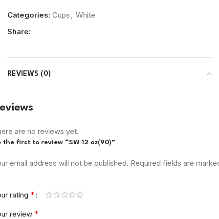
Categories:
Cups
,
White
Share:
REVIEWS (0)
eviews
ere are no reviews yet.
 the first to review “SW 12 oz(90)”
ur email address will not be published.
Required fields are marke
*
ur rating
*
our review