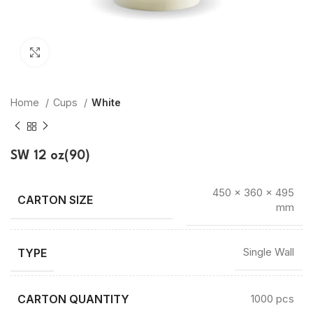
Click to enlarge
Home
Cups
White
SW 12 oz(90)
450 × 360 × 495
mm
TYPE
Single Wall
CARTON QUANTITY
1000 pcs