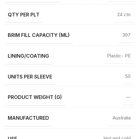
QTY PER PLT
24 ctn
BRIM FILL CAPACITY (ML)
397
LINING/COATING
Plastic- PE
UNITS PER SLEEVE
50
PRODUCT WEIGHT (G)
—
MANUFACTURED
Australia
USE
Hot and cold