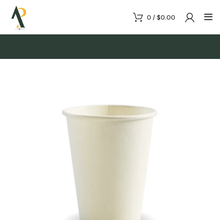
0
/
$
0.00