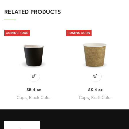
RELATED PRODUCTS
COMING SOON
COMING SOON
SB 4 oz
SK 4 oz
Cups
,
Black Color
Cups
,
Kraft Color