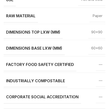
RAW MATERIAL
Paper
DIMENSIONS TOP LXW (MM)
90×90
DIMENSIONS BASE LXW (MM)
60×60
FACTORY FOOD SAFETY CERTIFIED
—
INDUSTRIALLY COMPOSTABLE
—
CORPORATE SOCIAL ACCREDITATION
—