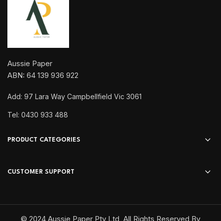
Aussie Paper
ABN: 64 139 936 922
Add: 97 Lara Way Campbellfield Vic 3061
Tel: 0430 933 488
PRODUCT CATEGORIES
CUSTOMER SUPPORT
© 2024 Aussie Paper Pty Ltd, All Rights Reserved By