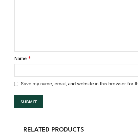
*
Name
Save my name, email, and website in this browser for t
RELATED PRODUCTS