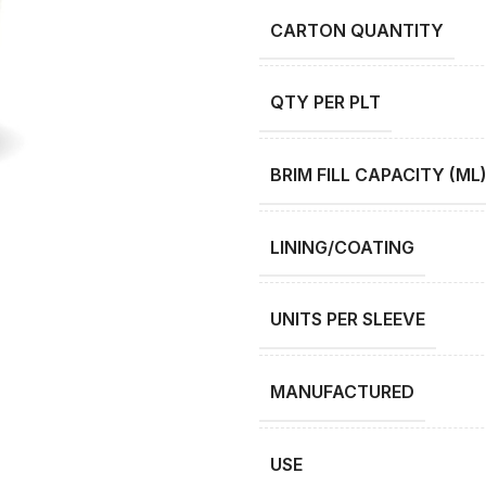
CARTON QUANTITY
QTY PER PLT
BRIM FILL CAPACITY (ML
LINING/COATING
UNITS PER SLEEVE
MANUFACTURED
USE