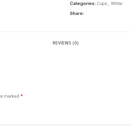
Categories:
Cups
,
White
Share:
REVIEWS (0)
*
are marked