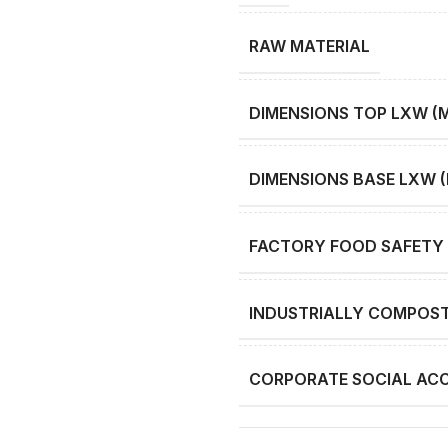
RAW MATERIAL
DIMENSIONS TOP LXW (
DIMENSIONS BASE LXW 
FACTORY FOOD SAFETY 
INDUSTRIALLY COMPOS
CORPORATE SOCIAL ACC