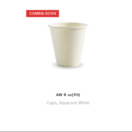
COMING SOON
COMIN
AW 8 oz(90)
Cups
,
Aqueous White