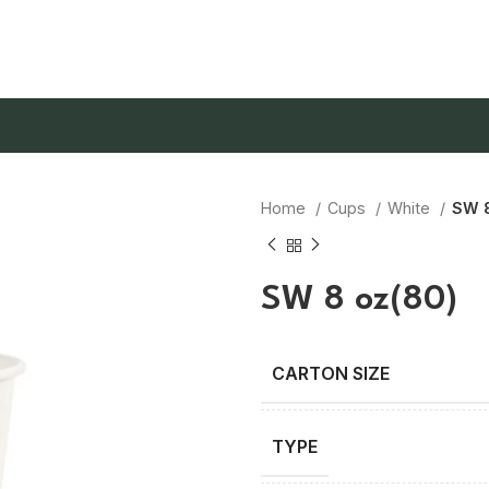
Home
Cups
White
SW 8
SW 8 oz(80)
TYPE