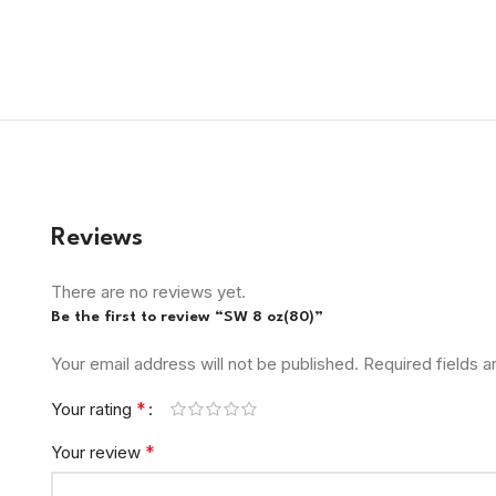
Reviews
There are no reviews yet.
Be the first to review “SW 8 oz(80)”
Your email address will not be published.
Required fields 
*
Your rating
*
Your review