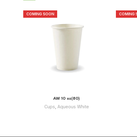
COMING SOON
COMING 
AW 10 oz(80)
Cups
,
Aqueous White