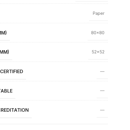
Paper
MM)
80×80
(MM)
52×52
CERTIFIED
—
TABLE
—
REDITATION
—