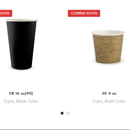
SOON
COMING SOON
SB 16 oz(90)
SK 4 oz
Cups
,
Black Color
Cups
,
Kraft Color