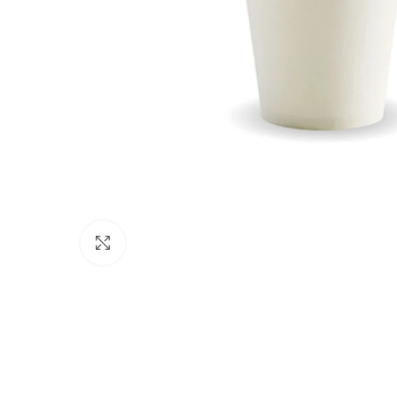
Click to enlarge