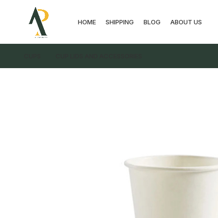
HOME
SHIPPING
BLOG
ABOUT US
CUPS
CUP LIDS AND ACCESSORIES