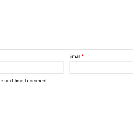
*
Email
he next time I comment.