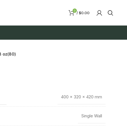
0
/
$
0.00
 oz(80)
400 × 320 × 420 mm
Single Wall