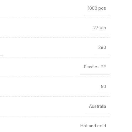
1000 pcs
27 ctn
)
280
Plastic- PE
50
Australia
Hot and cold