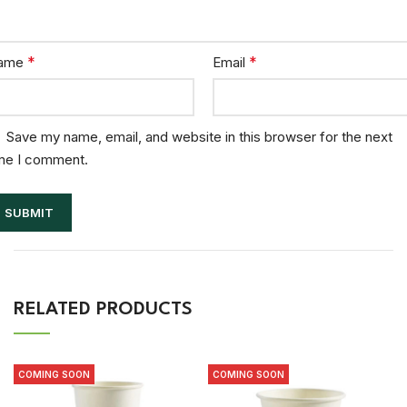
*
*
ame
Email
Save my name, email, and website in this browser for the next
me I comment.
RELATED PRODUCTS
COMING SOON
COMING SOON