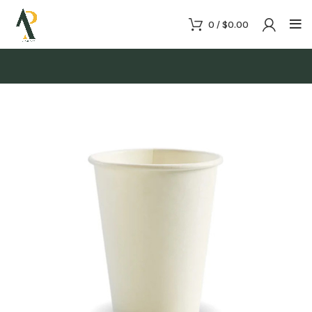
0
/
$
0.00