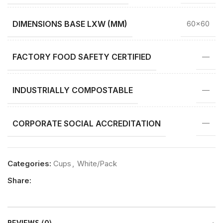
DIMENSIONS BASE LXW (MM)
60×60
FACTORY FOOD SAFETY CERTIFIED
—
INDUSTRIALLY COMPOSTABLE
—
CORPORATE SOCIAL ACCREDITATION
—
Categories:
Cups
,
White/Pack
Share: