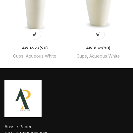
AW 16 oz(90)
AW 8 oz(90)
Cups
,
Aqueous White
Cups
,
Aqueous White
Aussie Paper