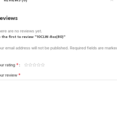
REVIEWS (0)
eviews
ere are no reviews yet.
 the first to review “10CLW-8oz(80)”
ur email address will not be published.
Required fields are marke
*
ur rating
*
our review