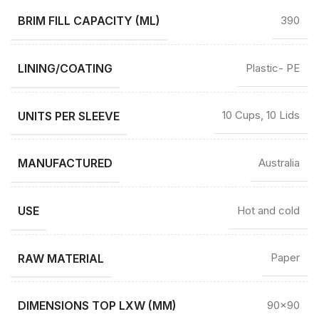
BRIM FILL CAPACITY (ML)
390
LINING/COATING
Plastic- PE
UNITS PER SLEEVE
10 Cups, 10 Lids
MANUFACTURED
Australia
USE
Hot and cold
RAW MATERIAL
Paper
DIMENSIONS TOP LXW (MM)
90×90