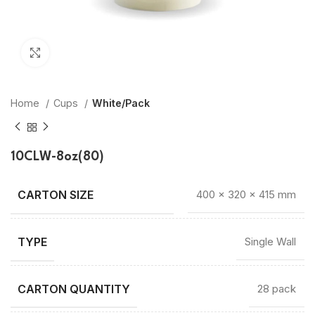
Click to enlarge
Home
Cups
White/Pack
10CLW-8oz(80)
400 × 320 × 415 mm
TYPE
Single Wall
CARTON QUANTITY
28 pack